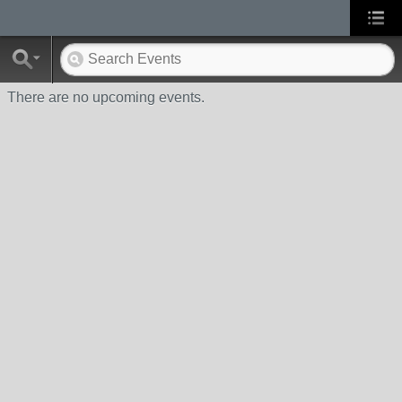
There are no upcoming events.