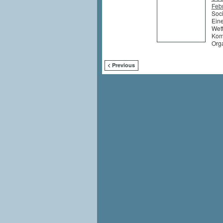
Feb
Soci
Eine
Wett
Komm
Org
< Previous