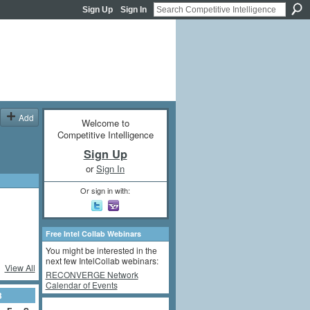
Sign Up
Sign In
Add
Welcome to
Competitive Intelligence
Sign Up
or
Sign In
Or sign in with:
Free Intel Collab Webinars
You might be interested in the
next few IntelCollab webinars:
View All
RECONVERGE Network
Calendar of Events
3