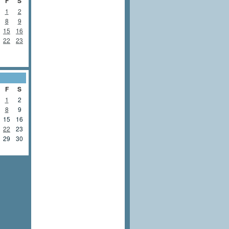
F
S
1
2
8
9
15
16
22
23
F
S
1
2
8
9
15
16
22
23
29
30