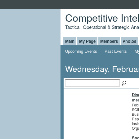
Competitive Inte
Tactical, Operational & Strategic An
Main
My Page
Members
Photos
Upcoming Events
Past Events
My
Wednesday, Februar
Dis
me
Feb
SCIP
Busi
Rep
Inst
Org
Soc