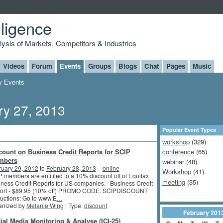
lligence
alysis of Markets, Competitors & Industries
Videos
Forum
Events
Groups
Blogs
Chat
Pages
Music
 Events
y 27, 2013
Popular Event Types
workshop
(329)
count on Business Credit Reports for SCIP
conference
(65)
mbers
webinar
(48)
ruary 29, 2012
to
February 28, 2013
–
online
Workshop
(41)
 members are entitiled to a 10% discount off of Equifax
meeting
(35)
ness Credit Reports for US companies. Business Credit
ort - $89.95 (10% off) PROMO CODE: SCIPDISCOUNT
ructions: Go to www.E
…
anized by
Melanie Wing
| Type:
discount
February
201
ial Media Monitoring & Analyse (ICI-25)