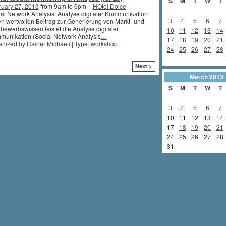
S
M
T
W
T
ruary 27, 2013
from 9am to 6pm –
HOtel Dolce
al Network Analysis: Analyse digitaler Kommunikation
3
4
5
6
7
n wertvollen Beitrag zur Generierung von Markt- und
bewerbswissen leistet die Analyse digitaler
10
11
12
13
14
unikation (Social Network Analysis
…
17
18
19
20
21
anized by
Rainer Michaeli
| Type:
workshop
24
25
26
27
28
Next >
March
2013
S
M
T
W
T
3
4
5
6
7
10
11
12
13
14
17
18
19
20
21
24
25
26
27
28
31