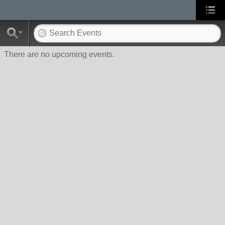
There are no upcoming events.