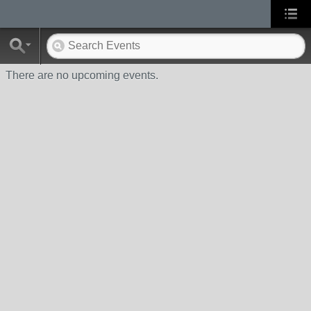
There are no upcoming events.