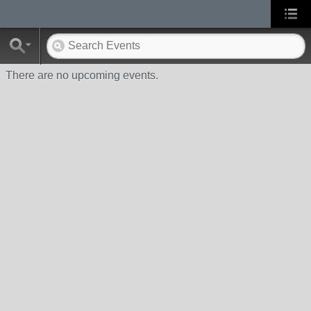
There are no upcoming events.