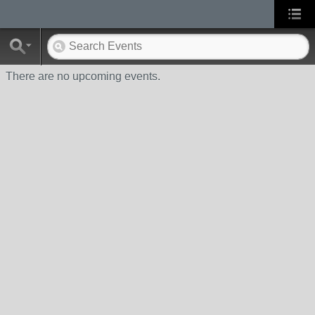
There are no upcoming events.