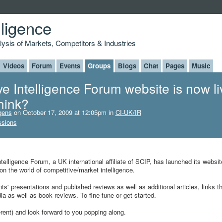
lligence
alysis of Markets, Competitors & Industries
Videos
Forum
Events
Groups
Blogs
Chat
Pages
Music
e Intelligence Forum website is now li
hink?
gens
on October 17, 2009 at 12:05pm in
CI-UK/IR
ssions
telligence Forum, a UK international affiliate of SCIP, has launched its websit
n the world of competitive/market intelligence.
' presentations and published reviews as well as additional articles, links t
ia as well as book reviews. To fine tune or get started.
ent) and look forward to you popping along.