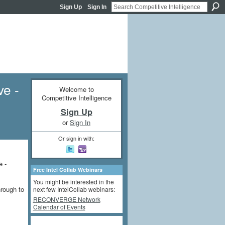
Sign Up
Sign In
ve -
Welcome to
Competitive Intelligence
Sign Up
or
Sign In
Or sign in with:
e -
Free Intel Collab Webinars
You might be interested in the
hrough to
next few IntelCollab webinars:
RECONVERGE Network
Calendar of Events