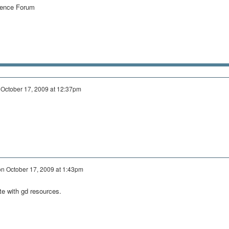
igence Forum
n
October 17, 2009 at 12:37pm
on
October 17, 2009 at 1:43pm
ate with gd resources.