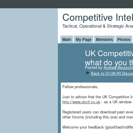
Competitive Inte
Tactical, Operational & Strategic An
Main
My Page
Members
Photos
UK Competitiv
what do you t
Posted by
Andrew Beursch
Back to CI-UK/IR Discu
Fellow professionals,
Just to advise that the UK Competitive In
http://www.ukcif.co.uk
- as a UK window o
Registered users can download past events
other forums (including this one) and med
Welcome your feedback (good/bad/indiffer