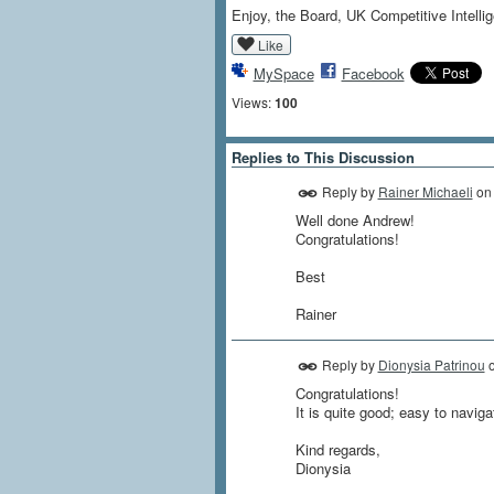
Enjoy, the Board, UK Competitive Intell
Like
MySpace
Facebook
Views:
100
Replies to This Discussion
Reply by
Rainer Michaeli
o
Well done Andrew!
Congratulations!
Best
Rainer
Reply by
Dionysia Patrinou
Congratulations!
It is quite good; easy to navig
Kind regards,
Dionysia