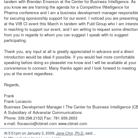
tandem with Brendan Emerson at the Center for Business Intelligence. As
you know we are framing the agenda for a Competitive INtelligence for
Pharma conference and I am a business development manager responsibl
for securing sponsorship support for our event. I noticed you are presenting
at the VIB CI event this March in tandem with Fuld Group who I am interst
in reaching to support our event, and I am writing to request some direction
from you in regards to whom you can suggest I speak with to suggest
participating.
Thank you, any input at all is greatly appreciated in advance and a direct
introduction would be ideal if possible. If you would feel more comfortable
speaking before doing so pleaselet me know and I will be available at your
convenience to connect. Many thanks again and I look forward to meeting
you at the event regardless.
Regards,
Frank
Frank Locascio
Business Development Manager I The Center for Business Intelligence (CB
A Subsidiary of Advanstar Communications
Phone: 339.298.2152| Fax: 781.939.2653
e-mail: flocascio@cbinet.com www.cbinet.com
At 5:51pm on January 3, 2009,
Jane Chin, Ph.D.
said…