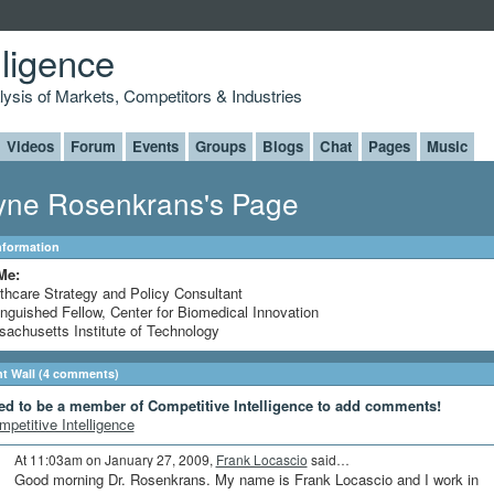
lligence
alysis of Markets, Competitors & Industries
Videos
Forum
Events
Groups
Blogs
Chat
Pages
Music
ne Rosenkrans's Page
Information
Me:
thcare Strategy and Policy Consultant
inguished Fellow, Center for Biomedical Innovation
achusetts Institute of Technology
 Wall (4 comments)
ed to be a member of Competitive Intelligence to add comments!
mpetitive Intelligence
At 11:03am on January 27, 2009,
Frank Locascio
said…
Good morning Dr. Rosenkrans. My name is Frank Locascio and I work in