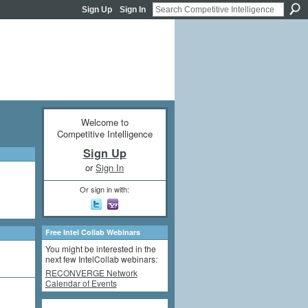
Sign Up
Sign In
Welcome to
Competitive Intelligence
Sign Up
or
Sign In
Or sign in with:
Free Intel Collab Webinars
You might be interested in the
next few IntelCollab webinars:
RECONVERGE Network
Calendar of Events