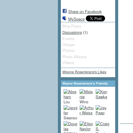
Share on Facebook
MySpace
Blog Posts
(1)
Discussions
Events
Groups
Photos
Photo Albums
Videos
Wayne Rosenkrans's Likes
Wayne Rosenkrans's Friends