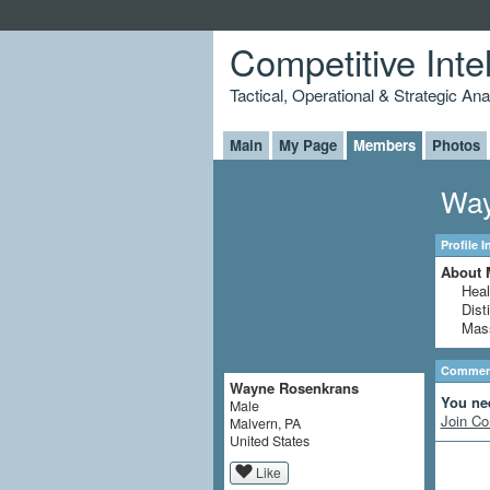
Competitive Inte
Tactical, Operational & Strategic An
Main
My Page
Members
Photos
Way
Profile 
About 
Heal
Dist
Mass
Comment
Wayne Rosenkrans
You ne
Male
Join Co
Malvern, PA
United States
Like