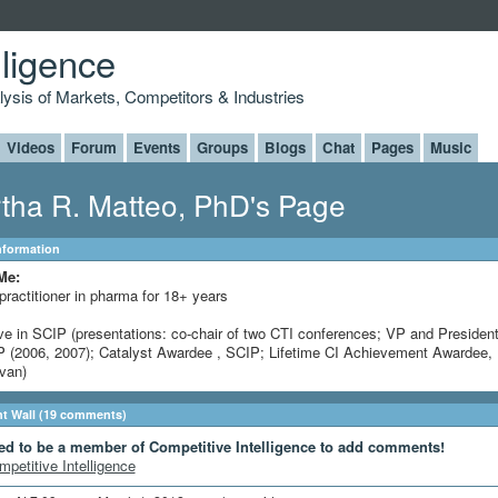
lligence
alysis of Markets, Competitors & Industries
Videos
Forum
Events
Groups
Blogs
Chat
Pages
Music
tha R. Matteo, PhD's Page
Information
Me:
practitioner in pharma for 18+ years
ve in SCIP (presentations: co-chair of two CTI conferences; VP and President
 (2006, 2007); Catalyst Awardee , SCIP; Lifetime CI Achievement Awardee, 
ivan)
 Wall (19 comments)
ed to be a member of Competitive Intelligence to add comments!
mpetitive Intelligence