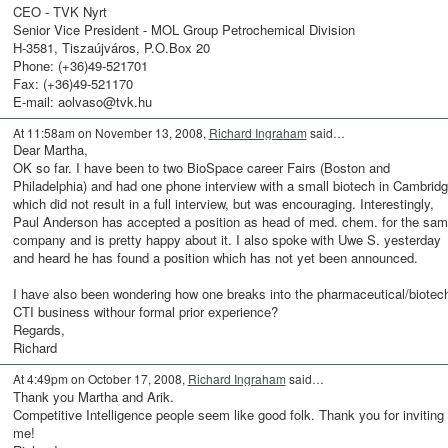
CEO - TVK Nyrt
Senior Vice President - MOL Group Petrochemical Division
H-3581, Tiszaújváros, P.O.Box 20
Phone: (+36)49-521701
Fax: (+36)49-521170
E-mail: aolvaso@tvk.hu
At 11:58am on November 13, 2008,
Richard Ingraham
said…
Dear Martha,
OK so far. I have been to two BioSpace career Fairs (Boston and
Philadelphia) and had one phone interview with a small biotech in Cambrid
which did not result in a full interview, but was encouraging. Interestingly,
Paul Anderson has accepted a position as head of med. chem. for the sa
company and is pretty happy about it. I also spoke with Uwe S. yesterday
and heard he has found a position which has not yet been announced.
I have also been wondering how one breaks into the pharmaceutical/biotec
CTI business withour formal prior experience?
Regards,
Richard
At 4:49pm on October 17, 2008,
Richard Ingraham
said…
Thank you Martha and Arik.
Competitive Intelligence people seem like good folk. Thank you for inviting
me!