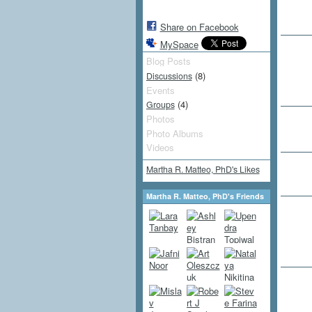
Share on Facebook
MySpace
Blog Posts
(8)
Discussions
Events
(4)
Groups
Photos
Photo Albums
Videos
Martha R. Matteo, PhD's Likes
Martha R. Matteo, PhD's Friends