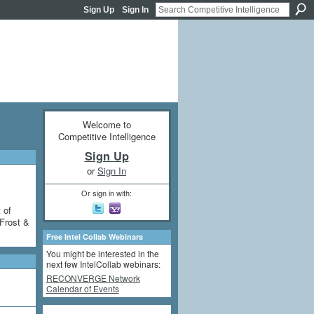
Sign Up
Sign In
Welcome to
Competitive Intelligence
Sign Up
or
Sign In
Or sign in with:
 of
Frost &
Free Intel Collab Webinars
You might be interested in the
next few IntelCollab webinars:
RECONVERGE Network
Calendar of Events