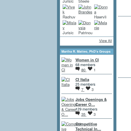
View All
Martha R. Matteo, PhD's Groups
Women in CI
68 members
80
1
CI Italia
25 members
7
3
Jobs Openings &
Career O…
129 members
35
3
Competitive
Technical In…