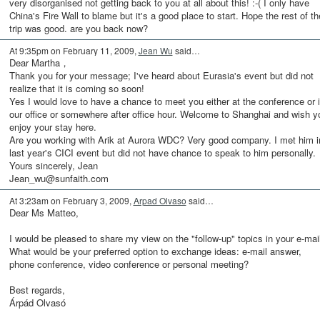
very disorganised not getting back to you at all about this! :-( I only have
China's Fire Wall to blame but it's a good place to start. Hope the rest of th
trip was good. are you back now?
At 9:35pm on February 11, 2009,
Jean Wu
said…
Dear Martha，
Thank you for your message; I've heard about Eurasia's event but did not
realize that it is coming so soon!
Yes I would love to have a chance to meet you either at the conference or 
our office or somewhere after office hour. Welcome to Shanghai and wish y
enjoy your stay here.
Are you working with Arik at Aurora WDC? Very good company. I met him i
last year's CICI event but did not have chance to speak to him personally.
Yours sincerely, Jean
Jean_wu@sunfaith.com
At 3:23am on February 3, 2009,
Arpad Olvaso
said…
Dear Ms Matteo,
I would be pleased to share my view on the "follow-up" topics in your e-mail
What would be your preferred option to exchange ideas: e-mail answer,
phone conference, video conference or personal meeting?
Best regards,
Árpád Olvasó