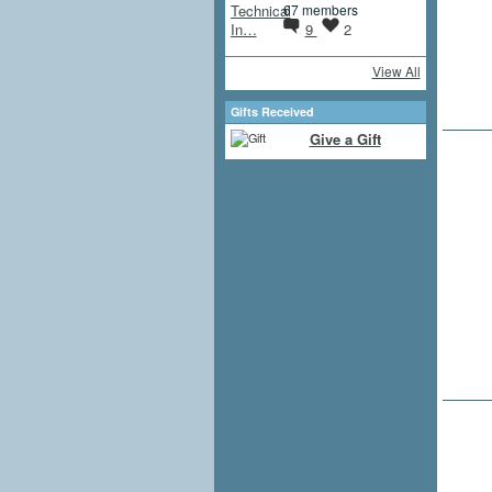
67 members
9
2
View All
Gifts Received
Give a Gift