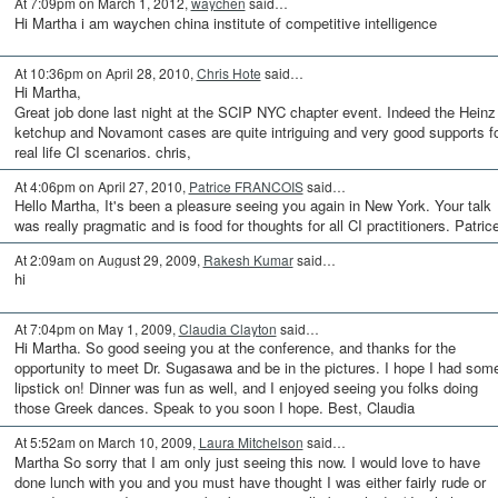
At 7:09pm on March 1, 2012,
waychen
said…
Hi Martha i am waychen china institute of competitive intelligence
At 10:36pm on April 28, 2010,
Chris Hote
said…
Hi Martha,
Great job done last night at the SCIP NYC chapter event. Indeed the Heinz
ketchup and Novamont cases are quite intriguing and very good supports f
real life CI scenarios. chris,
At 4:06pm on April 27, 2010,
Patrice FRANCOIS
said…
Hello Martha, It's been a pleasure seeing you again in New York. Your talk
was really pragmatic and is food for thoughts for all CI practitioners. Patric
At 2:09am on August 29, 2009,
Rakesh Kumar
said…
hi
At 7:04pm on May 1, 2009,
Claudia Clayton
said…
Hi Martha. So good seeing you at the conference, and thanks for the
opportunity to meet Dr. Sugasawa and be in the pictures. I hope I had som
lipstick on! Dinner was fun as well, and I enjoyed seeing you folks doing
those Greek dances. Speak to you soon I hope. Best, Claudia
At 5:52am on March 10, 2009,
Laura Mitchelson
said…
Martha So sorry that I am only just seeing this now. I would love to have
done lunch with you and you must have thought I was either fairly rude or