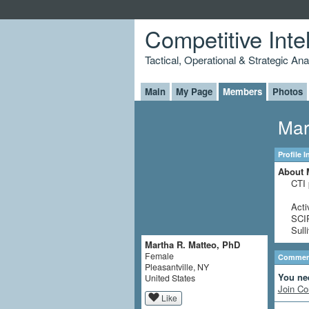
Competitive Inte
Tactical, Operational & Strategic An
Main
My Page
Members
Photos
Mar
Profile 
About 
CTI 
Acti
SCIP
Sull
Martha R. Matteo, PhD
Female
Comment
Pleasantville, NY
You ne
United States
Join Co
Like