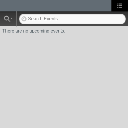
There are no upcoming events.