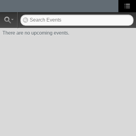
There are no upcoming events.