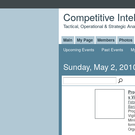
Competitive Inte
Tactical, Operational & Strategic An
Main
My Page
Members
Photos
Upcoming Events
Past Events
My
Sunday, May 2, 201
Pro
y V
Feb
Barc
Prog
Vigi
Mini
form
Orga