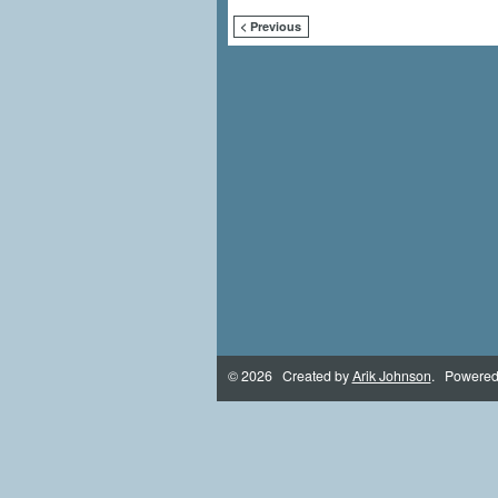
< Previous
© 2026 Created by
Arik Johnson
. Powered