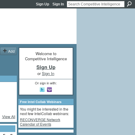
Sign Up
Sign In
Add
Welcome to
Competitive Intelligence
Sign Up
or
Sign In
Or sign in with:
Free Intel Collab Webinars
You might be interested in the
next few IntelCollab webinars:
View All
RECONVERGE Network
Calendar of Events