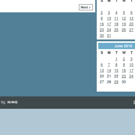
S
M
T
W
T
Next >
2
3
4
5
6
9
10
11
12
13
16
17
18
19
20
23
24
25
26
27
30
31
June
2010
S
M
T
W
T
1
2
3
6
7
8
9
10
13
14
15
16
17
20
21
22
23
24
27
28
29
30
 by