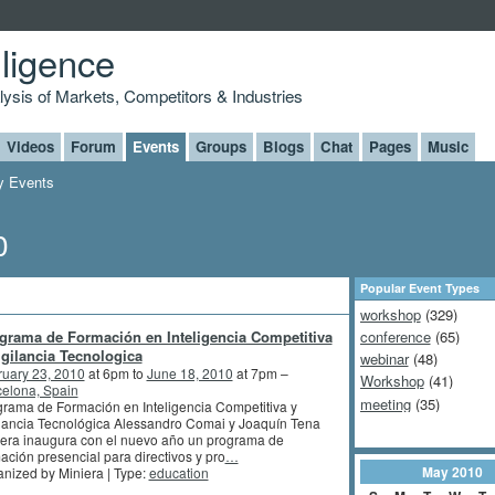
lligence
alysis of Markets, Competitors & Industries
Videos
Forum
Events
Groups
Blogs
Chat
Pages
Music
 Events
0
Popular Event Types
workshop
(329)
grama de Formación en Inteligencia Competitiva
conference
(65)
igilancia Tecnologica
webinar
(48)
ruary 23, 2010
at 6pm to
June 18, 2010
at 7pm –
Workshop
(41)
elona, Spain
meeting
(35)
rama de Formación en Inteligencia Competitiva y
lancia Tecnológica Alessandro Comai y Joaquín Tena
era inaugura con el nuevo año un programa de
ación presencial para directivos y pro
…
May
2010
nized by Miniera | Type:
education