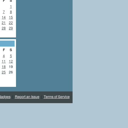
F
S
1
7
8
14
15
21
22
28
29
F
S
4
5
11
12
18
19
25
26
Badges
|
Report an Issue
|
Terms of Service