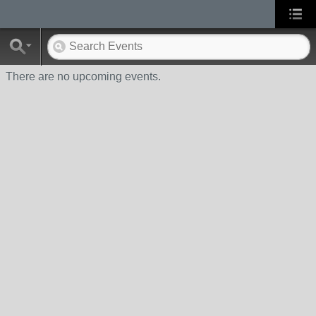
There are no upcoming events.