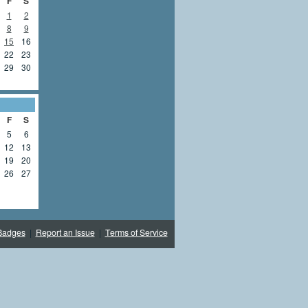
F
S
1
2
8
9
15
16
22
23
29
30
F
S
5
6
12
13
19
20
26
27
Badges
|
Report an Issue
|
Terms of Service