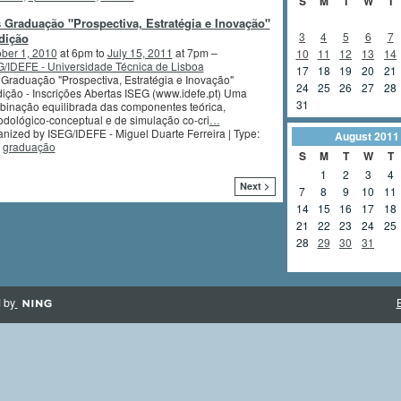
S
M
T
W
T
 Graduação "Prospectiva, Estratégia e Inovação"
3
4
5
6
7
dição
ber 1, 2010
at 6pm to
July 15, 2011
at 7pm –
10
11
12
13
14
/IDEFE - Universidade Técnica de Lisboa
17
18
19
20
21
Graduação "Prospectiva, Estratégia e Inovação"
24
25
26
27
28
ição - Inscrições Abertas ISEG (www.idefe.pt) Uma
31
inação equilibrada das componentes teórica,
dológico-conceptual e de simulação co-cri
…
nized by ISEG/IDEFE - Miguel Duarte Ferreira | Type:
August
2011
,
graduação
S
M
T
W
T
1
2
3
4
Next >
7
8
9
10
11
14
15
16
17
18
21
22
23
24
25
28
29
30
31
 by