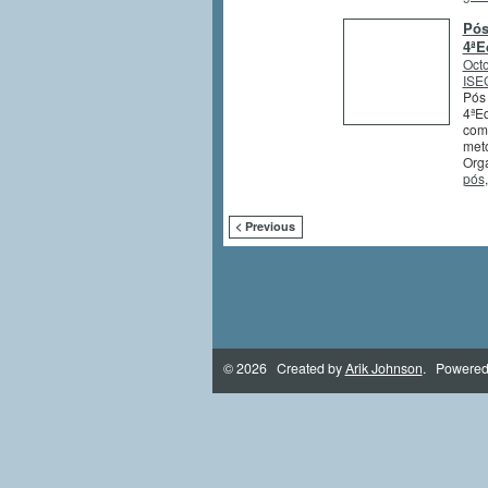
Pós
4ªE
Octo
ISEG
Pós 
4ªEd
comb
meto
Orga
pós
< Previous
© 2026 Created by
Arik Johnson
. Powered