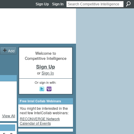
Sign Up
Sign In
Add
Welcome to
Competitive Intelligence
Sign Up
or
Sign In
Or sign in with:
Free Intel Collab Webinars
You might be interested in the
next few IntelCollab webinars:
View All
RECONVERGE Network
Calendar of Events