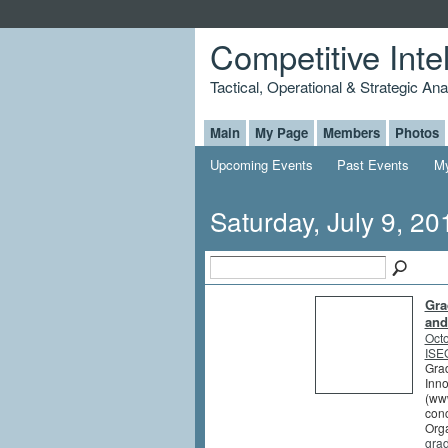
Competitive Inte
Tactical, Operational & Strategic An
Main
My Page
Members
Photos
Upcoming Events
Past Events
My
Saturday, July 9, 20
Gra
and
Octo
ISEG
Grad
Inno
(www
conc
Orga
gra