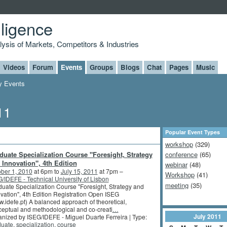
lligence
alysis of Markets, Competitors & Industries
Videos
Forum
Events
Groups
Blogs
Chat
Pages
Music
 Events
11
Popular Event Types
workshop
(329)
duate Specialization Course "Foresight, Strategy
conference
(65)
 Innovation", 4th Edition
webinar
(48)
ber 1, 2010
at 6pm to
July 15, 2011
at 7pm –
Workshop
(41)
/IDEFE - Technical University of Lisbon
meeting
(35)
uate Specialization Course "Foresight, Strategy and
vation", 4th Edition Registration Open ISEG
.idefe.pt) A balanced approach of theoretical,
eptual and methodological and co-creati
…
July
2011
nized by ISEG/IDEFE - Miguel Duarte Ferreira | Type:
duate
,
specialization
,
course