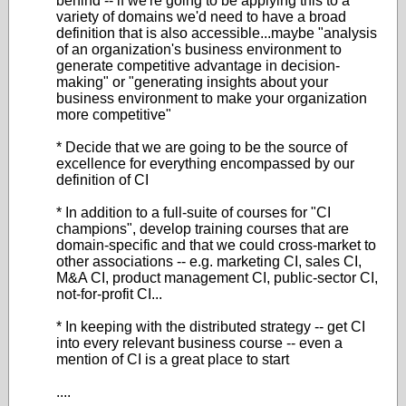
behind -- if we're going to be applying this to a
variety of domains we'd need to have a broad
definition that is also accessible...maybe "analysis
of an organization's business environment to
generate competitive advantage in decision-
making" or "generating insights about your
business environment to make your organization
more competitive"
* Decide that we are going to be the source of
excellence for everything encompassed by our
definition of CI
* In addition to a full-suite of courses for "CI
champions", develop training courses that are
domain-specific and that we could cross-market to
other associations -- e.g. marketing CI, sales CI,
M&A CI, product management CI, public-sector CI,
not-for-profit CI...
* In keeping with the distributed strategy -- get CI
into every relevant business course -- even a
mention of CI is a great place to start
....