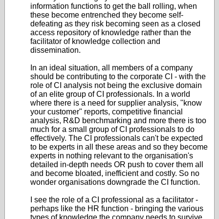
information functions to get the ball rolling, when
these become entrenched they become self-
defeating as they risk becoming seen as a closed
access repository of knowledge rather than the
facilitator of knowledge collection and
dissemination.
In an ideal situation, all members of a company
should be contributing to the corporate CI - with the
role of CI analysis not being the exclusive domain
of an elite group of CI professionals. In a world
where there is a need for supplier analysis, "know
your customer" reports, competitive financial
analysis, R&D benchmarking and more there is too
much for a small group of CI professionals to do
effectively. The CI professionals can't be expected
to be experts in all these areas and so they become
experts in nothing relevant to the organisation's
detailed in-depth needs OR push to cover them all
and become bloated, inefficient and costly. So no
wonder organisations downgrade the CI function.
I see the role of a CI professional as a facilitator -
perhaps like the HR function - bringing the various
types of knowledge the company needs to survive