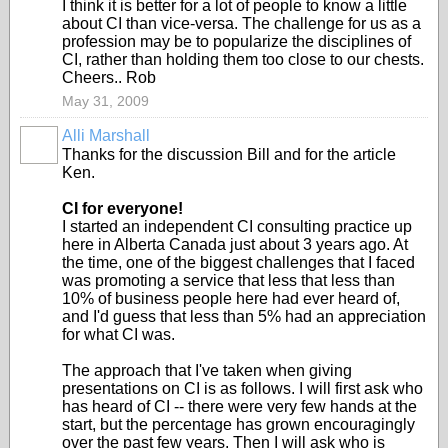
I think it is better for a lot of people to know a little
about CI than vice-versa. The challenge for us as a
profession may be to popularize the disciplines of
CI, rather than holding them too close to our chests.
Cheers.. Rob
May 31, 2009
Alli Marshall
Thanks for the discussion Bill and for the article
Ken.
CI for everyone!
I started an independent CI consulting practice up
here in Alberta Canada just about 3 years ago. At
the time, one of the biggest challenges that I faced
was promoting a service that less that less than
10% of business people here had ever heard of,
and I'd guess that less than 5% had an appreciation
for what CI was.
The approach that I've taken when giving
presentations on CI is as follows. I will first ask who
has heard of CI -- there were very few hands at the
start, but the percentage has grown encouragingly
over the past few years. Then I will ask who is