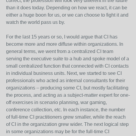
correct, the profession will look very different in the future
than it does today. Depending on how we react, it can be
either a huge boon for us, or we can choose to fight it and
watch the world pass us by.
For the last 15 years or so, I would argue that CI has
become more and more diffuse within organizations. In
general terms, we went from a centralized CI team
serving the executive suite to a hub and spoke model of a
small centralized function that connected with CI contacts
in individual business units. Next, we started to see CI
professionals who acted as internal consultants for their
organizations – producing some CI, but mostly facilitating
the process, and acting as a subject-matter expert for one-
off exercises in scenario planning, war gaming,
conference collection, etc. In each instance, the number
of full-time CI practitioners grew smaller, while the reach
of CI in the organization grew wider. The next logical step
in some organizations may be for the full-time CI