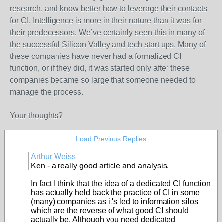
research, and know better how to leverage their contacts
for CI. Intelligence is more in their nature than it was for
their predecessors. We’ve certainly seen this in many of
the successful Silicon Valley and tech start ups. Many of
these companies have never had a formalized CI
function, or if they did, it was started only after these
companies became so large that someone needed to
manage the process.
Your thoughts?
Load Previous Replies
Arthur Weiss
Ken - a really good article and analysis.
In fact I think that the idea of a dedicated CI function
has actually held back the practice of CI in some
(many) companies as it's led to information silos
which are the reverse of what good CI should
actually be. Although you need dedicated