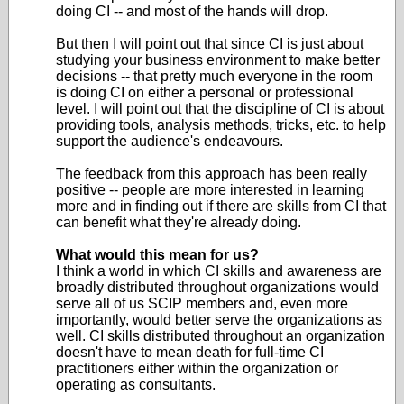
doing CI -- and most of the hands will drop.
But then I will point out that since CI is just about
studying your business environment to make better
decisions -- that pretty much everyone in the room
is doing CI on either a personal or professional
level. I will point out that the discipline of CI is about
providing tools, analysis methods, tricks, etc. to help
support the audience's endeavours.
The feedback from this approach has been really
positive -- people are more interested in learning
more and in finding out if there are skills from CI that
can benefit what they're already doing.
What would this mean for us?
I think a world in which CI skills and awareness are
broadly distributed throughout organizations would
serve all of us SCIP members and, even more
importantly, would better serve the organizations as
well. CI skills distributed throughout an organization
doesn't have to mean death for full-time CI
practitioners either within the organization or
operating as consultants.