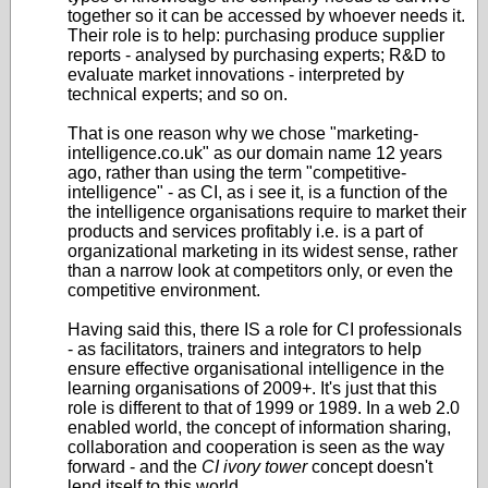
together so it can be accessed by whoever needs it.
Their role is to help: purchasing produce supplier
reports - analysed by purchasing experts; R&D to
evaluate market innovations - interpreted by
technical experts; and so on.
That is one reason why we chose "marketing-
intelligence.co.uk" as our domain name 12 years
ago, rather than using the term "competitive-
intelligence" - as CI, as i see it, is a function of the
the intelligence organisations require to market their
products and services profitably i.e. is a part of
organizational marketing in its widest sense, rather
than a narrow look at competitors only, or even the
competitive environment.
Having said this, there IS a role for CI professionals
- as facilitators, trainers and integrators to help
ensure effective organisational intelligence in the
learning organisations of 2009+. It's just that this
role is different to that of 1999 or 1989. In a web 2.0
enabled world, the concept of information sharing,
collaboration and cooperation is seen as the way
forward - and the
CI ivory tower
concept doesn't
lend itself to this world.