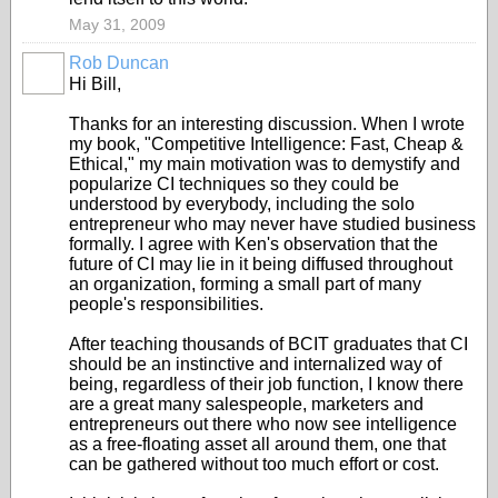
May 31, 2009
Rob Duncan
Hi Bill,
Thanks for an interesting discussion. When I wrote
my book, "Competitive Intelligence: Fast, Cheap &
Ethical," my main motivation was to demystify and
popularize CI techniques so they could be
understood by everybody, including the solo
entrepreneur who may never have studied business
formally. I agree with Ken's observation that the
future of CI may lie in it being diffused throughout
an organization, forming a small part of many
people's responsibilities.
After teaching thousands of BCIT graduates that CI
should be an instinctive and internalized way of
being, regardless of their job function, I know there
are a great many salespeople, marketers and
entrepreneurs out there who now see intelligence
as a free-floating asset all around them, one that
can be gathered without too much effort or cost.