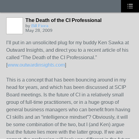
The Death of the CI Professional
by
Bill Fiora
May 28, 2009
I’ll put in an unsolicited plug for my buddy Ken Sawka at
Outward Insights, and direct you to a recent article of his
called “The Death of the CI Professional.”
[
www.outwardinsights.com
]
This is a concept that has been bouncing around in my
head for years, and which has been discussed at SCIP
Board meetings. Is the future of CI in a relatively small
group of full-time practitioners, or in a huge group of
general business managers who can benefit from having
CI skills and an “intelligence mindset”? Obviously, it will
be some combination of the two, but I (and Ken) argue
that the future lies more with the latter group. If we are