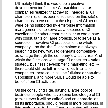
Ultimately I think this would be a positive
development for full-time CI practitioners -- as
companies realized that they still needed a "CI
champion" (as has been discussed on this site) or
champions to ensure that the dispersed CI needs
were being supported by enterprise information
management, or to serve as a resource of CI
excellence for other departments, or to coordinate
with consultants on large projects, or to serve as a
source of innovative CI practices for the whole
company -- so that the CI champions are always
searching for new ways to generate competitive
advantage through the company's CI activities. And
within the functions with large CI appetites -- sales,
strategy, business development, marketing, etc. --
there could still be full-time CI folks. In smaller
companies, there could still be full-time or part-time
CI positions, and more SMEs would be able to
benefit from CI activities.
On the consulting side, having a large pool of
business people who have some knowledge of CI
(or whatever it will be called) and an appreciation
for its importance, should result in more business. In
this world, folks in the different domains will have