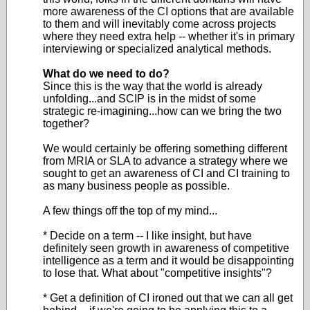
more awareness of the CI options that are available
to them and will inevitably come across projects
where they need extra help -- whether it's in primary
interviewing or specialized analytical methods.
What do we need to do?
Since this is the way that the world is already
unfolding...and SCIP is in the midst of some
strategic re-imagining...how can we bring the two
together?
We would certainly be offering something different
from MRIA or SLA to advance a strategy where we
sought to get an awareness of CI and CI training to
as many business people as possible.
A few things off the top of my mind...
* Decide on a term -- I like insight, but have
definitely seen growth in awareness of competitive
intelligence as a term and it would be disappointing
to lose that. What about "competitive insights"?
* Get a definition of CI ironed out that we can all get