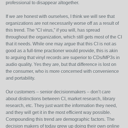
professional to disappear altogether.
If we are honest with ourselves, I think we will see that
organizations are not necessarily worse off as a result of
this trend. The “CI virus,” if you will, has spread
throughout the organization, which still gets most of the CI
that it needs. While one may argue that this CI is not as
good as a full-time practioner would provide, this is akin
to arguing that vinyl records are superior to CDs/MP3s in
audio quality. Yes they are, but that difference is lost on
the consumer, who is more concerned with convenience
and portability.
Our customers – senior decisionmakers – don’t care
about distinctions between CI, market research, library
research, etc. They just want the information they need,
and they will get it in the most efficient way possible.
Compounding this trend are demographic factors. The
decision makers of today grew up doing their own online