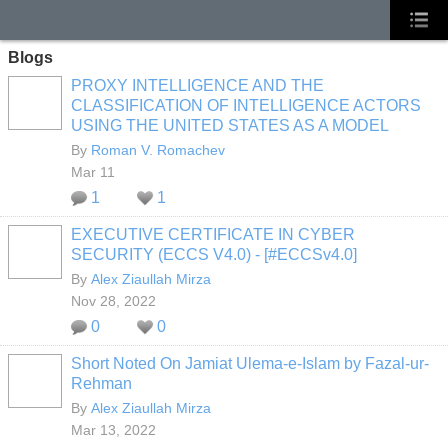
Blogs
PROXY INTELLIGENCE AND THE
CLASSIFICATION OF INTELLIGENCE ACTORS
USING THE UNITED STATES AS A MODEL
By
Roman V. Romachev
Mar 11
1
1
EXECUTIVE CERTIFICATE IN CYBER
SECURITY (ECCS V4.0) - [#ECCSv4.0]
By
Alex Ziaullah Mirza
Nov 28, 2022
0
0
Short Noted On Jamiat Ulema-e-Islam by Fazal-ur-
Rehman
By
Alex Ziaullah Mirza
Mar 13, 2022