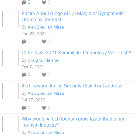
0
1
Factor About Siege of Lal Masjid or Sympathetic
Drama by Terrorist
By
Alex Ziaullah Mirza
Jan 23, 2022
1
1
CI Fellows 2021 Summit: In Technology We Trust?!
By
Craig S. Fleisher
Oct 7, 2021
0
1
#IoT beyond fun, is Security Risk If not address
By
Alex Ziaullah Mirza
Jul 27, 2020
0
0
Why would #TechTourism grow faster than other
Tourism Industry?
By
Alex Ziaullah Mirza