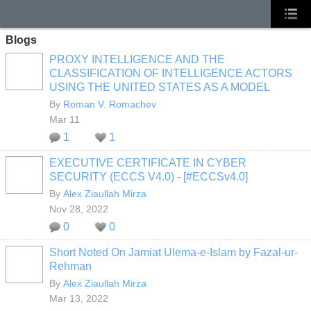
Blogs
PROXY INTELLIGENCE AND THE
CLASSIFICATION OF INTELLIGENCE ACTORS
USING THE UNITED STATES AS A MODEL
By
Roman V. Romachev
Mar 11
1
1
EXECUTIVE CERTIFICATE IN CYBER
SECURITY (ECCS V4.0) - [#ECCSv4.0]
By
Alex Ziaullah Mirza
Nov 28, 2022
0
0
Short Noted On Jamiat Ulema-e-Islam by Fazal-ur-
Rehman
By
Alex Ziaullah Mirza
Mar 13, 2022