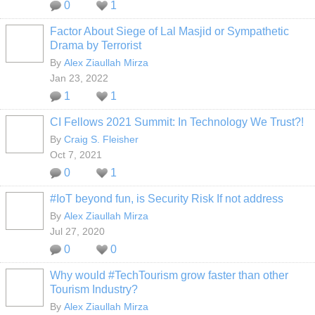
0
1
Factor About Siege of Lal Masjid or Sympathetic
Drama by Terrorist
By
Alex Ziaullah Mirza
Jan 23, 2022
1
1
CI Fellows 2021 Summit: In Technology We Trust?!
By
Craig S. Fleisher
Oct 7, 2021
0
1
#IoT beyond fun, is Security Risk If not address
By
Alex Ziaullah Mirza
Jul 27, 2020
0
0
Why would #TechTourism grow faster than other
Tourism Industry?
By
Alex Ziaullah Mirza