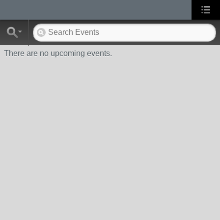
There are no upcoming events.