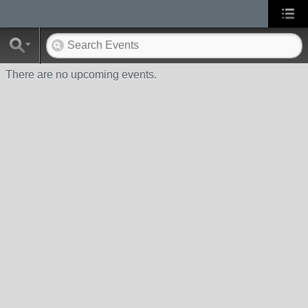
There are no upcoming events.