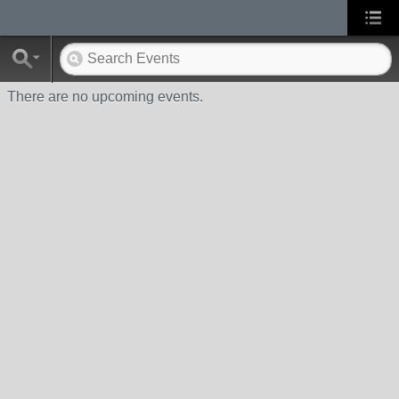
There are no upcoming events.