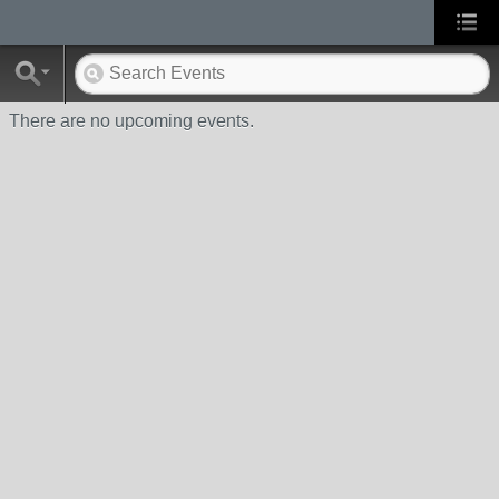
There are no upcoming events.