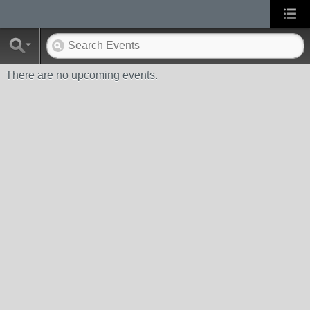
There are no upcoming events.