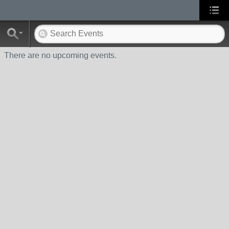
There are no upcoming events.