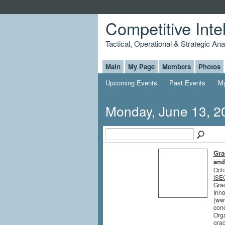
Competitive Inte
Tactical, Operational & Strategic An
Main
My Page
Members
Photos
Upcoming Events
Past Events
My
Monday, June 13, 2
Gra
and
Octo
ISEG
Grad
Inno
(www
conc
Orga
gra