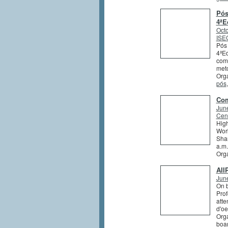
Pós
4ªE
Octo
ISEG
Pós 
4ªEd
comb
meto
Orga
pós
Com
Jun
Cent
High
Work
Shar
a.m.
Org
AII
Jun
On b
Prof
atte
d'oe
Orga
boa