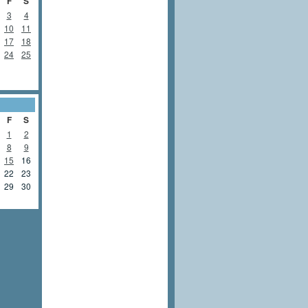
F
S
3
4
10
11
17
18
24
25
F
S
1
2
8
9
15
16
22
23
29
30