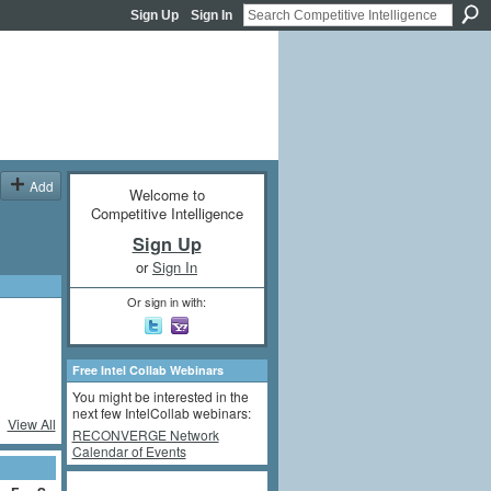
Sign Up
Sign In
Add
Welcome to
Competitive Intelligence
Sign Up
or
Sign In
Or sign in with:
Free Intel Collab Webinars
You might be interested in the
next few IntelCollab webinars:
View All
RECONVERGE Network
Calendar of Events