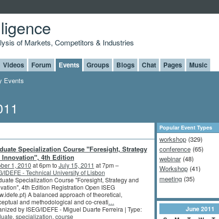
lligence
alysis of Markets, Competitors & Industries
Videos
Forum
Events
Groups
Blogs
Chat
Pages
Music
 Events
011
Popular Event Types
workshop
(329)
duate Specialization Course "Foresight, Strategy
conference
(65)
 Innovation", 4th Edition
webinar
(48)
ber 1, 2010
at 6pm to
July 15, 2011
at 7pm –
Workshop
(41)
/IDEFE - Technical University of Lisbon
meeting
(35)
uate Specialization Course "Foresight, Strategy and
vation", 4th Edition Registration Open ISEG
.idefe.pt) A balanced approach of theoretical,
eptual and methodological and co-creati
…
June
2011
nized by ISEG/IDEFE - Miguel Duarte Ferreira | Type:
duate
,
specialization
,
course