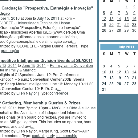
S
M
T
W
T
1
2
 Graduação "Prospectiva, Estratégia e Inovação"
5
6
7
8
9
dição
ber 1, 2010
at 6pm to
July 15, 2011
at 7pm –
12
13
14
15
16
/IDEFE - Universidade Técnica de Lisboa
19
20
21
22
23
Graduação "Prospectiva, Estratégia e Inovação"
26
27
28
29
30
ição - Inscrições Abertas ISEG (www.idefe.pt) Uma
inação equilibrada das componentes teórica,
dológico-conceptual e de simulação co-cri
…
nized by ISEG/IDEFE - Miguel Duarte Ferreira | Type:
July
2011
,
graduação
S
M
T
W
T
petitive Intelligence Division Events at SLA2011
e 12, 2011
to
June 15, 2011
–
Pennsylvania Convention
3
4
5
6
7
er in Philly & Marriott
10
11
12
13
14
lights of CI Speakers: June 12: Pre-Conference
17
18
19
20
21
shop: 1 – 5 p.m.: Convention Center 203B. Seena
24
25
26
27
28
p: Sharp Market Intelligence June 13: Monday 10-11:30
: Convention Center 104B. Dr. Cra
…
31
anized by
Ellen Naylor
| Type:
conference
P Gathering, Membership Queries & Prizes
e 13, 2011
from 7pm to 10pm –
McGillin’s Olde Ale House
ehalf of the Association of Independent Information
essionals (AIIP) board of directors, you are invited to
nd an AIIP get together. This includes an open bar, hors
uvres, and a drawi
…
nized by Ellen Naylor, Marge King, Scott Brown--AIIP
rd members | Type:
cocktail
,
party
,
membership
,