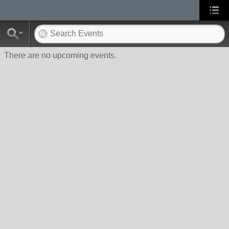
There are no upcoming events.