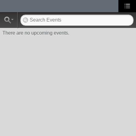
There are no upcoming events.