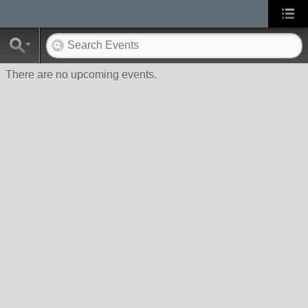
There are no upcoming events.