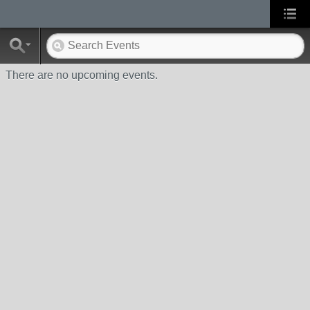
There are no upcoming events.