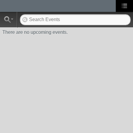
There are no upcoming events.