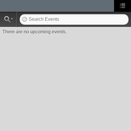
There are no upcoming events.