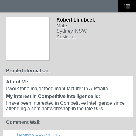
Robert Lindbeck
Male
Sydney, NSW
Australia
Profile Information:
About Me:
I work for a major food manufacturer in Australia
My Interest in Competitive Intelligence is:
I have been interested in Competitive Intelligence since
attending a seminar/workshop in the late 90's.
Comment Wall:
Patrice FRANCOIS