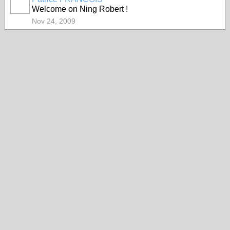
Welcome on Ning Robert !
Nov 24, 2009