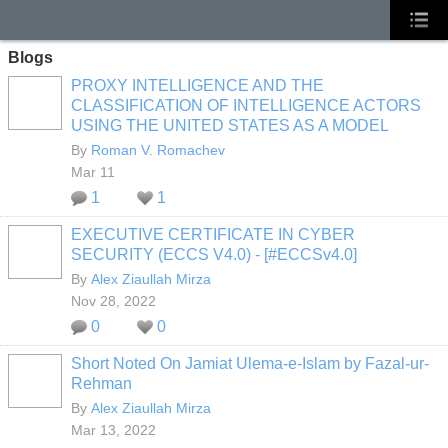
Blogs
PROXY INTELLIGENCE AND THE
CLASSIFICATION OF INTELLIGENCE ACTORS
USING THE UNITED STATES AS A MODEL
By
Roman V. Romachev
Mar 11
1
1
EXECUTIVE CERTIFICATE IN CYBER
SECURITY (ECCS V4.0) - [#ECCSv4.0]
By
Alex Ziaullah Mirza
Nov 28, 2022
0
0
Short Noted On Jamiat Ulema-e-Islam by Fazal-ur-
Rehman
By
Alex Ziaullah Mirza
Mar 13, 2022