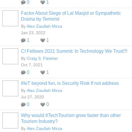
0
1
Factor About Siege of Lal Masjid or Sympathetic
Drama by Terrorist
By
Alex Ziaullah Mirza
Jan 23, 2022
1
1
CI Fellows 2021 Summit: In Technology We Trust?!
By
Craig S. Fleisher
Oct 7, 2021
0
1
#IoT beyond fun, is Security Risk If not address
By
Alex Ziaullah Mirza
Jul 27, 2020
0
0
Why would #TechTourism grow faster than other
Tourism Industry?
By
Alex Ziaullah Mirza