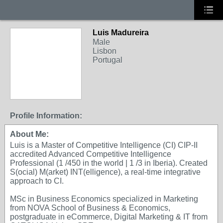
Luis Madureira
Male
Lisbon
Portugal
Profile Information:
About Me:
Luis is a Master of Competitive Intelligence (CI) CIP-II
accredited Advanced Competitive Intelligence
Professional (1 /450 in the world | 1 /3 in Iberia). Created
S(ocial) M(arket) INT(elligence), a real-time integrative
approach to CI.
MSc in Business Economics specialized in Marketing
from NOVA School of Business & Economics,
postgraduate in eCommerce, Digital Marketing & IT from