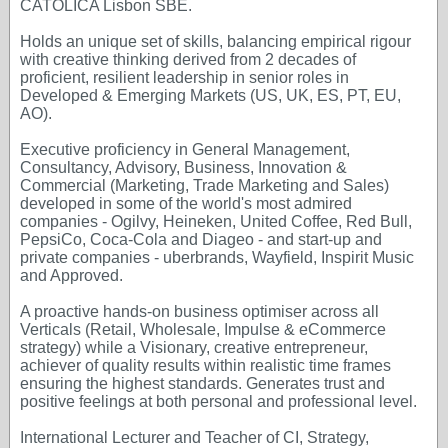
CATOLICA Lisbon SBE.
Holds an unique set of skills, balancing empirical rigour
with creative thinking derived from 2 decades of
proficient, resilient leadership in senior roles in
Developed & Emerging Markets (US, UK, ES, PT, EU,
AO).
Executive proficiency in General Management,
Consultancy, Advisory, Business, Innovation &
Commercial (Marketing, Trade Marketing and Sales)
developed in some of the world's most admired
companies - Ogilvy, Heineken, United Coffee, Red Bull,
PepsiCo, Coca-Cola and Diageo - and start-up and
private companies - uberbrands, Wayfield, Inspirit Music
and Approved.
A proactive hands-on business optimiser across all
Verticals (Retail, Wholesale, Impulse & eCommerce
strategy) while a Visionary, creative entrepreneur,
achiever of quality results within realistic time frames
ensuring the highest standards. Generates trust and
positive feelings at both personal and professional level.
International Lecturer and Teacher of CI, Strategy,