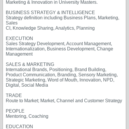
Marketing & Innovation in University Masters.
BUSINESS STRATEGY & INTELLIGENCE
Strategy definition including Business Plans, Marketing,
Sales
CI, Knowledge Sharing, Analytics, Planning
EXECUTION
Sales Strategy Development, Account Management,
Internationalization, Business Development, Change
Management
SALES & MARKETING
International Brands, Positioning, Brand Building,
Product Communication, Branding, Sensory Marketing,
Strategic Marketing, Word of Mouth, Innovation, NPD,
Digital, Social Media
TRADE
Route to Market; Market, Channel and Customer Strategy
PEOPLE
Mentoring, Coaching
EDUCATION