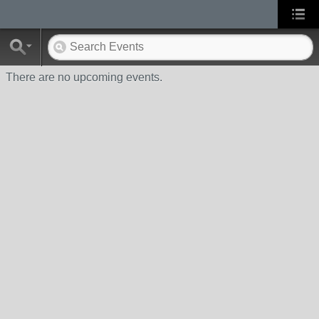
There are no upcoming events.