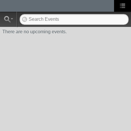
There are no upcoming events.