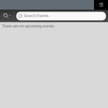
There are no upcoming events.