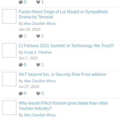
0
1
Factor About Siege of Lal Masjid or Sympathetic
Drama by Terrorist
By
Alex Ziaullah Mirza
Jan 23, 2022
1
1
CI Fellows 2021 Summit: In Technology We Trust?!
By
Craig S. Fleisher
Oct 7, 2021
0
1
#IoT beyond fun, is Security Risk If not address
By
Alex Ziaullah Mirza
Jul 27, 2020
0
0
Why would #TechTourism grow faster than other
Tourism Industry?
By
Alex Ziaullah Mirza