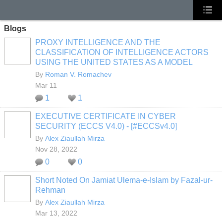
Blogs
PROXY INTELLIGENCE AND THE
CLASSIFICATION OF INTELLIGENCE ACTORS
USING THE UNITED STATES AS A MODEL
By
Roman V. Romachev
Mar 11
1
1
EXECUTIVE CERTIFICATE IN CYBER
SECURITY (ECCS V4.0) - [#ECCSv4.0]
By
Alex Ziaullah Mirza
Nov 28, 2022
0
0
Short Noted On Jamiat Ulema-e-Islam by Fazal-ur-
Rehman
By
Alex Ziaullah Mirza
Mar 13, 2022