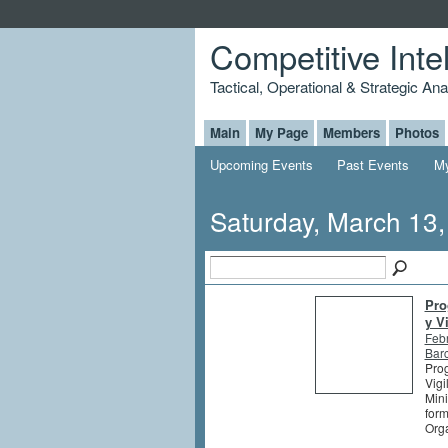
Competitive Inte
Tactical, Operational & Strategic An
Main
My Page
Members
Photos
Upcoming Events
Past Events
My
Saturday, March 13
Pro
y V
Feb
Barc
Prog
Vigi
Mini
form
Orga