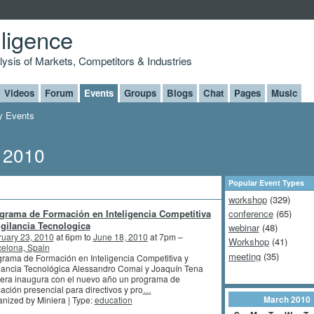
lligence
alysis of Markets, Competitors & Industries
Videos
Forum
Events
Groups
Blogs
Chat
Pages
Music
 Events
, 2010
Popular Event Types
workshop
(329)
grama de Formación en Inteligencia Competitiva
conference
(65)
igilancia Tecnologica
webinar
(48)
ruary 23, 2010
at 6pm to
June 18, 2010
at 7pm –
Workshop
(41)
elona, Spain
meeting
(35)
rama de Formación en Inteligencia Competitiva y
lancia Tecnológica Alessandro Comai y Joaquín Tena
era inaugura con el nuevo año un programa de
ación presencial para directivos y pro
…
March
2010
nized by Miniera | Type:
education