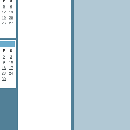
F
S
5
6
12
13
19
20
26
27
F
S
2
3
9
10
16
17
23
24
30