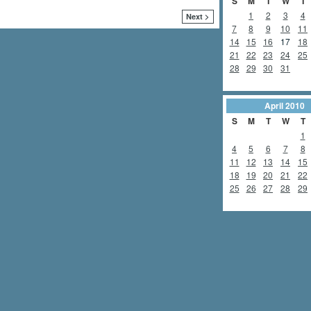
S
M
T
W
T
1
2
3
4
Next >
7
8
9
10
11
14
15
16
17
18
21
22
23
24
25
28
29
30
31
April
2010
S
M
T
W
T
1
4
5
6
7
8
11
12
13
14
15
18
19
20
21
22
25
26
27
28
29