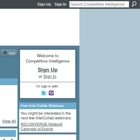
Sign Up
Sign In
Add
Welcome to
Competitive Intelligence
Sign Up
or
Sign In
Or sign in with:
Free Intel Collab Webinars
You might be interested in the
next few IntelCollab webinars:
View All
RECONVERGE Network
Calendar of Events