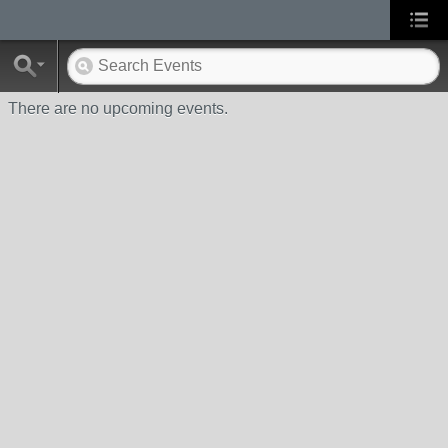
There are no upcoming events.