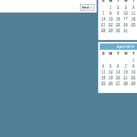
S
M
T
W
T
1
2
3
4
Next >
7
8
9
10
11
14
15
16
17
18
21
22
23
24
25
28
29
30
31
April
2010
S
M
T
W
T
1
4
5
6
7
8
11
12
13
14
15
18
19
20
21
22
25
26
27
28
29