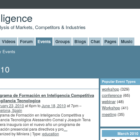
lligence
alysis of Markets, Competitors & Industries
Videos
Forum
Events
Groups
Blogs
Chat
Pages
Music
 Events
010
Popular Event Types
workshop
(329)
grama de Formación en Inteligencia Competitiva
conference
(65)
igilancia Tecnologica
webinar
(48)
ruary 23, 2010
at 6pm to
June 18, 2010
at 7pm –
Workshop
(41)
elona, Spain
meeting
(35)
rama de Formación en Inteligencia Competitiva y
lancia Tecnológica Alessandro Comai y Joaquín Tena
era inaugura con el nuevo año un programa de
ación presencial para directivos y pro
…
March
2010
nized by Miniera | Type:
education