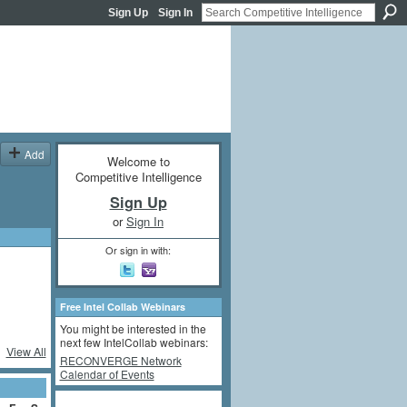
Sign Up
Sign In
Add
Welcome to
Competitive Intelligence
Sign Up
or
Sign In
Or sign in with:
Free Intel Collab Webinars
You might be interested in the
next few IntelCollab webinars:
View All
RECONVERGE Network
Calendar of Events