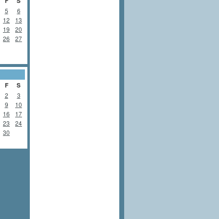
F
S
5
6
12
13
19
20
26
27
F
S
2
3
9
10
16
17
23
24
30