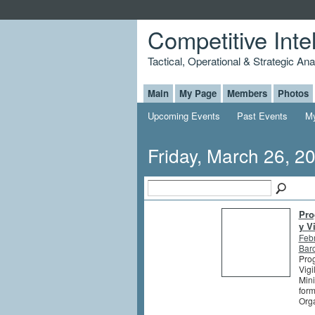
Competitive Inte
Tactical, Operational & Strategic An
Main
My Page
Members
Photos
Upcoming Events
Past Events
My
Friday, March 26, 2
Pro
y V
Feb
Barc
Prog
Vigi
Mini
form
Orga