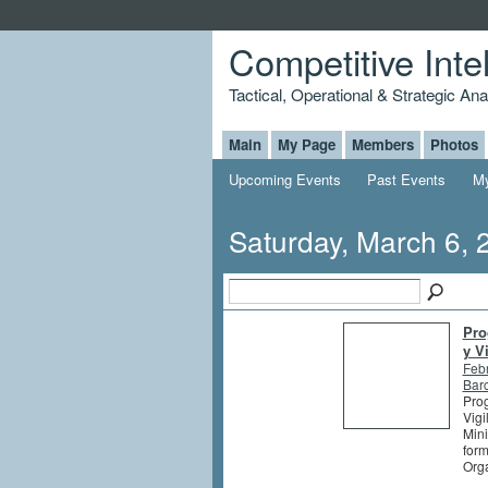
Competitive Inte
Tactical, Operational & Strategic An
Main
My Page
Members
Photos
Upcoming Events
Past Events
My
Saturday, March 6, 
Pro
y V
Feb
Barc
Prog
Vigi
Mini
form
Orga