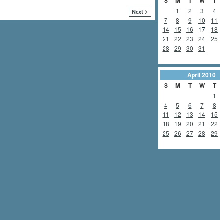
S
M
T
W
T
1
2
3
4
Next >
7
8
9
10
11
14
15
16
17
18
21
22
23
24
25
28
29
30
31
April
2010
S
M
T
W
T
1
4
5
6
7
8
11
12
13
14
15
18
19
20
21
22
25
26
27
28
29