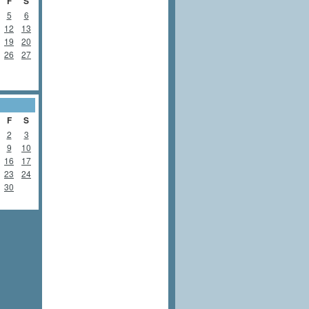
F
S
5
6
12
13
19
20
26
27
F
S
2
3
9
10
16
17
23
24
30