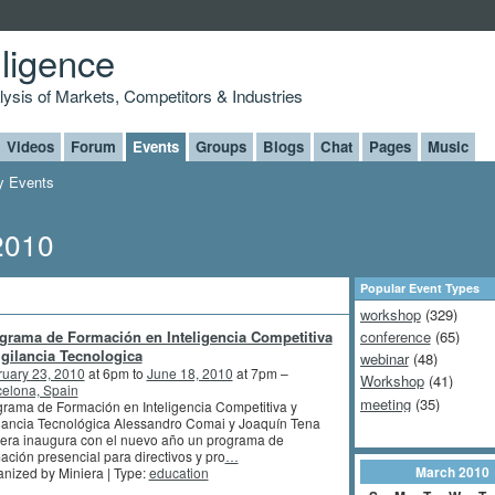
lligence
alysis of Markets, Competitors & Industries
Videos
Forum
Events
Groups
Blogs
Chat
Pages
Music
 Events
2010
Popular Event Types
workshop
(329)
grama de Formación en Inteligencia Competitiva
conference
(65)
igilancia Tecnologica
webinar
(48)
ruary 23, 2010
at 6pm to
June 18, 2010
at 7pm –
Workshop
(41)
elona, Spain
meeting
(35)
rama de Formación en Inteligencia Competitiva y
lancia Tecnológica Alessandro Comai y Joaquín Tena
era inaugura con el nuevo año un programa de
ación presencial para directivos y pro
…
March
2010
nized by Miniera | Type:
education