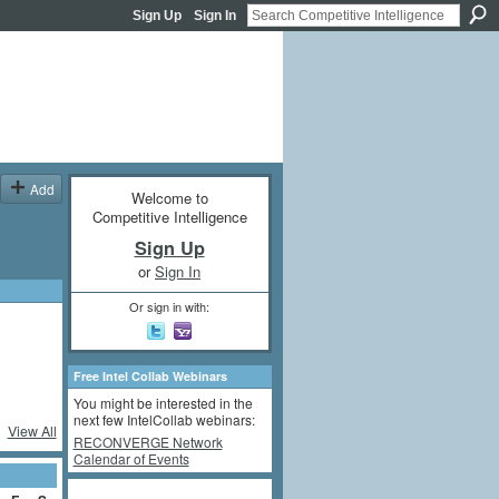
Sign Up
Sign In
Add
Welcome to
Competitive Intelligence
Sign Up
or
Sign In
Or sign in with:
Free Intel Collab Webinars
You might be interested in the
next few IntelCollab webinars:
View All
RECONVERGE Network
Calendar of Events