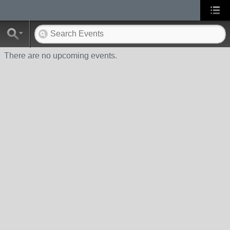
There are no upcoming events.