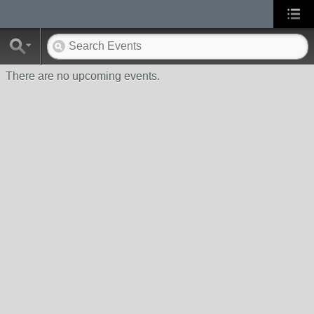
There are no upcoming events.