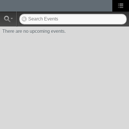
There are no upcoming events.