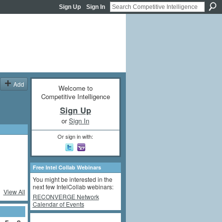
Sign Up
Sign In
Add
Welcome to
Competitive Intelligence
Sign Up
or
Sign In
Or sign in with:
Free Intel Collab Webinars
You might be interested in the
next few IntelCollab webinars:
View All
RECONVERGE Network
Calendar of Events