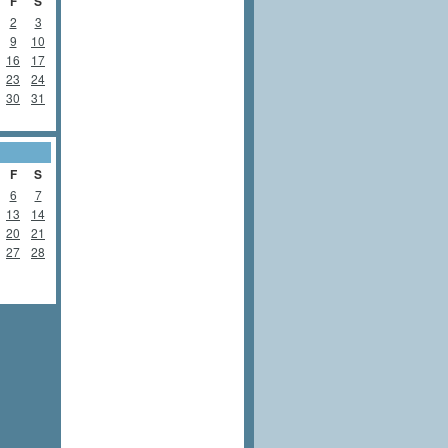
F
S
2
3
9
10
16
17
23
24
30
31
F
S
6
7
13
14
20
21
27
28