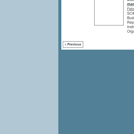
me
Feb
SCIP
Busi
Rep
Inst
Org
< Previous