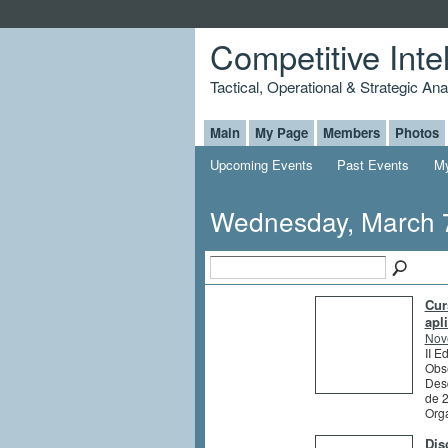
Competitive Inte
Tactical, Operational & Strategic An
Main
My Page
Members
Photos
Upcoming Events
Past Events
My
Wednesday, March 
Cur
apl
Nov
II E
Obs
Des
de 
Org
Dis