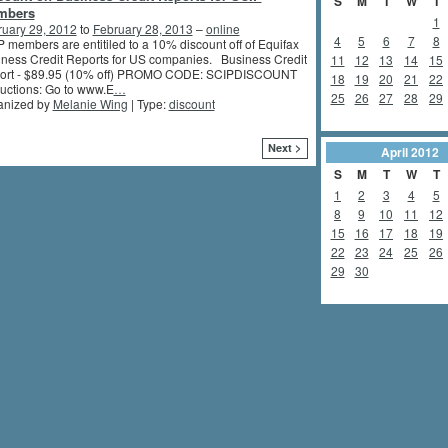
S
M
T
W
T
mbers
1
ruary 29, 2012
to
February 28, 2013
–
online
4
5
6
7
8
 members are entitiled to a 10% discount off of Equifax
ness Credit Reports for US companies. Business Credit
11
12
13
14
15
ort - $89.95 (10% off) PROMO CODE: SCIPDISCOUNT
18
19
20
21
22
ructions: Go to www.E
…
25
26
27
28
29
anized by
Melanie Wing
| Type:
discount
Next >
April
2012
S
M
T
W
T
1
2
3
4
5
8
9
10
11
12
15
16
17
18
19
22
23
24
25
26
29
30