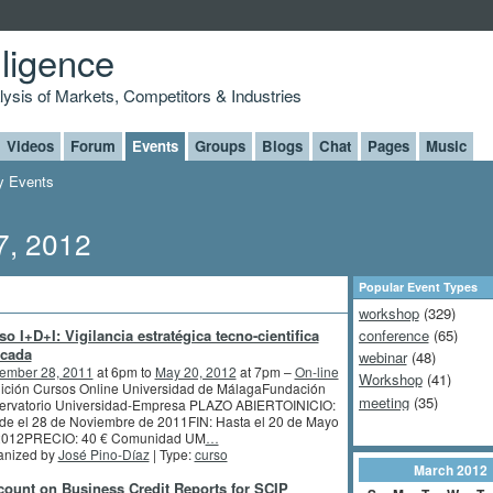
lligence
alysis of Markets, Competitors & Industries
Videos
Forum
Events
Groups
Blogs
Chat
Pages
Music
 Events
7, 2012
Popular Event Types
workshop
(329)
so I+D+I: Vigilancia estratégica tecno-cientifica
conference
(65)
icada
webinar
(48)
ember 28, 2011
at 6pm to
May 20, 2012
at 7pm –
On-line
Workshop
(41)
dición Cursos Online Universidad de MálagaFundación
meeting
(35)
ervatorio Universidad-Empresa PLAZO ABIERTOINICIO:
de el 28 de Noviembre de 2011FIN: Hasta el 20 de Mayo
2012PRECIO: 40 € Comunidad UM
…
anized by
José Pino-Díaz
| Type:
curso
March
2012
count on Business Credit Reports for SCIP