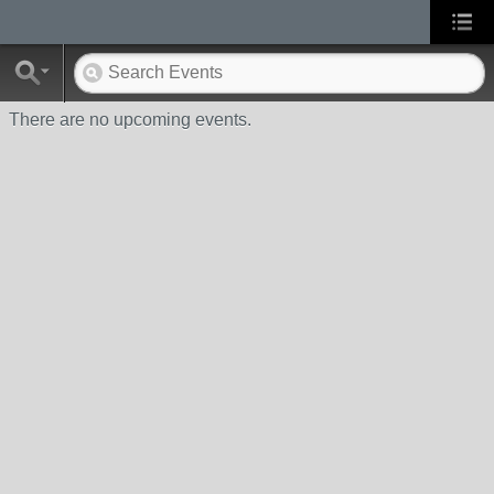
There are no upcoming events.