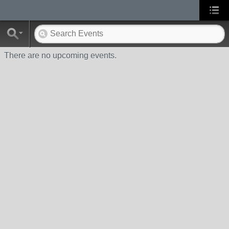
There are no upcoming events.