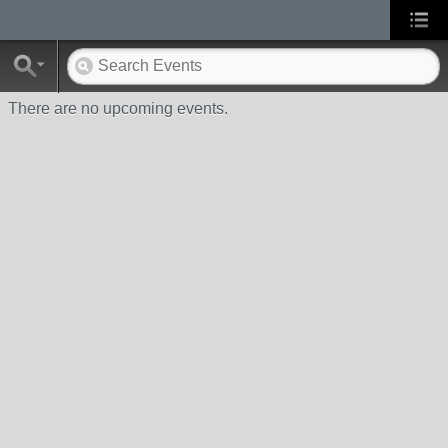
There are no upcoming events.