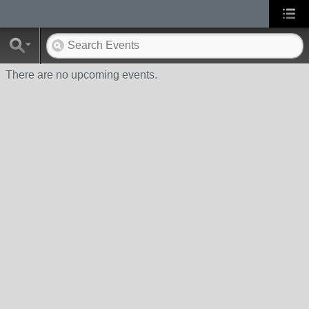
There are no upcoming events.