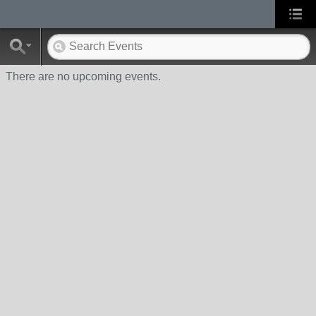
There are no upcoming events.